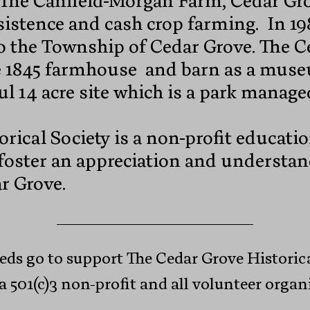
 The Canfield-Morgan Farm, Cedar Gro
sistence and cash crop farming. In 
 to the Township of Cedar Grove. The 
he 1845 farmhouse and barn as a mus
ul 14 acre site which is a park manag
rical Society is a non-profit educati
 foster an appreciation and understan
r Grove.
eds go to support The Cedar Grove Historica
a 501(c)3 non-profit and all volunteer organ