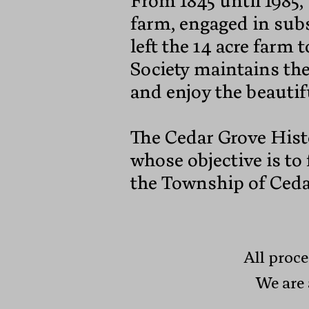
From 1845 until 1985,
farm, engaged in sub
left the 14 acre farm
Society maintains t
and enjoy the beautif
The Cedar Grove Histo
whose objective is to
the Township of Ceda
All proce
We are 