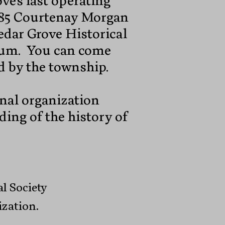
ve's last operating
1985 Courtenay Morgan
Cedar Grove Historical
eum. You can come
ed by the township.
onal organization
ding of the history of
l Society
ization.