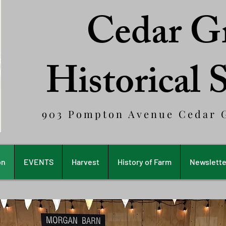
Cedar G
Historical 
903 Pompton Avenue Cedar G
on
EVENTS
Harvest
History of Farm
Newslette