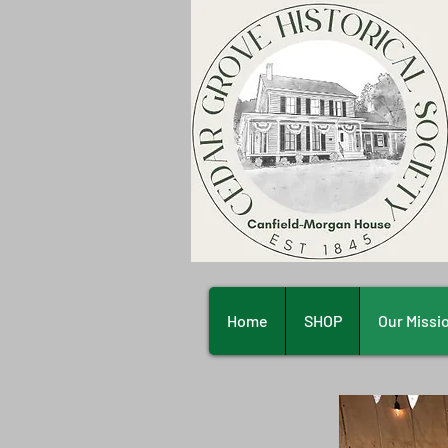
Home
SHOP
Our Missi