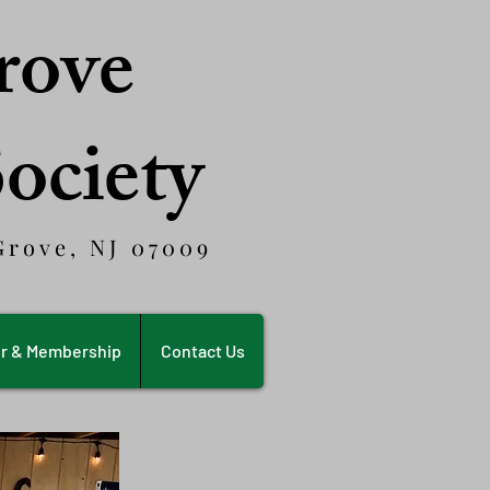
rove
Society
rove, NJ 07009
r & Membership
Contact Us